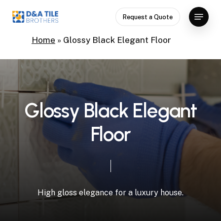
Skip
Menu
Request a Quote
to
Close
main
Home
»
Glossy Black Elegant Floor
Menu
content
G
l
o
s
s
y
B
l
a
c
k
E
l
e
g
a
n
t
F
l
o
o
r
High
gloss
elegance
for
a
luxury
house.