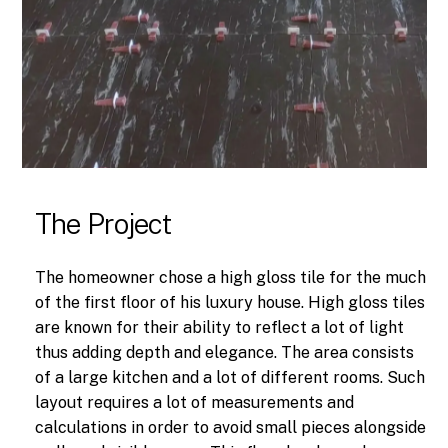
The Project
The homeowner chose a high gloss tile for the much
of the first floor of his luxury house. High gloss tiles
are known for their ability to reflect a lot of light
thus adding depth and elegance. The area consists
of a large kitchen and a lot of different rooms. Such
layout requires a lot of measurements and
calculations in order to avoid small pieces alongside