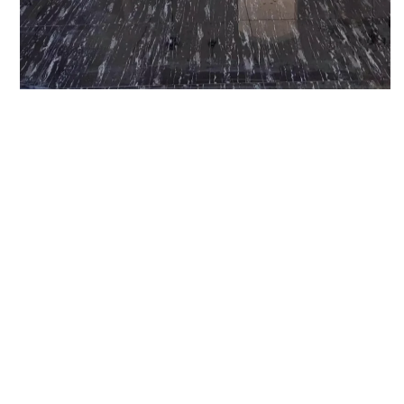
Next Project
20 Foot
Fireplace