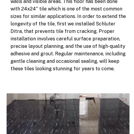
walls and visible areas. This floor has been done
with 24x24" tile which is one of the most common
sizes for similar applications. In order to extend the
longevity of the tile, first we installed Schluter
Ditra, that prevents tile from cracking. Proper
installation involves careful surface preparation,
precise layout planning, and the use of high-quality
adhesive and grout. Regular maintenance, including
gentle cleaning and occasional sealing, will keep
these tiles looking stunning for years to come.