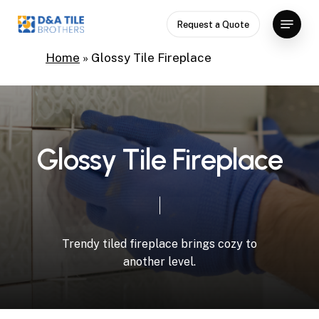
Skip
Menu
Request a Quote
to
Close
main
Home
»
Glossy Tile Fireplace
Menu
content
G
l
o
s
s
y
T
i
l
e
F
i
r
e
p
l
a
c
e
Trendy
tiled
fireplace
brings
cozy
to
another
level.