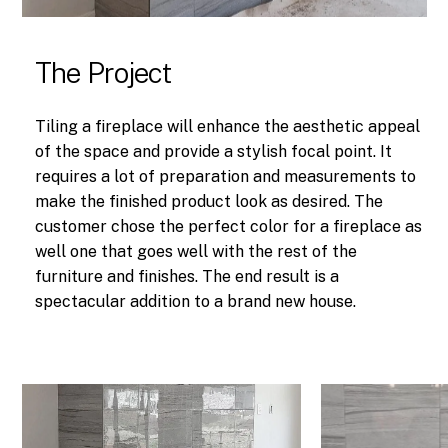
The Project
Tiling a fireplace will enhance the aesthetic appeal
of the space and provide a stylish focal point. It
requires a lot of preparation and measurements to
make the finished product look as desired. The
customer chose the perfect color for a fireplace as
well one that goes well with the rest of the
furniture and finishes. The end result is a
spectacular addition to a brand new house.