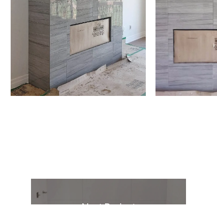
Next Project